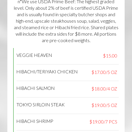
n*We use USDA Prime Beef: The highest graded
level. Only about 2% of beef is certified USDA Prime
and is usually found in specialty butcher shops and
high-end, upscale steakhouses soup, salad, veggies,
and steamed rice or Hibachi fried rice. Shared plates
will include the extra sides for $8 more. All portions
are pre-cooked weights.
VEGGIE HEAVEN
$15.00
HIBACHI/TERIYAKI CHICKEN
$17.00/5 OZ
HIBACHI SALMON
$18.00/4 OZ
TOKYO SIRLOIN STEAK
$19.00/5 OZ
HIBACHI SHRIMP
$19.00/7 PCS