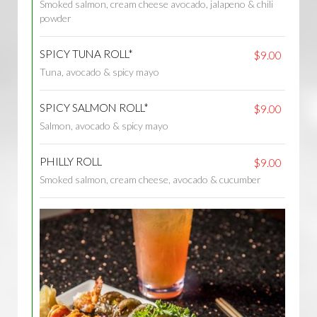
Smoked salmon, cream cheese avocado, jalapeno & chili
powder
SPICY TUNA ROLL*
$9.00
Tuna, avocado & spicy mayo
SPICY SALMON ROLL*
$9.00
Salmon, avocado & spicy mayo
PHILLY ROLL
$9.00
Smoked salmon, cream cheese, avocado & cucumber