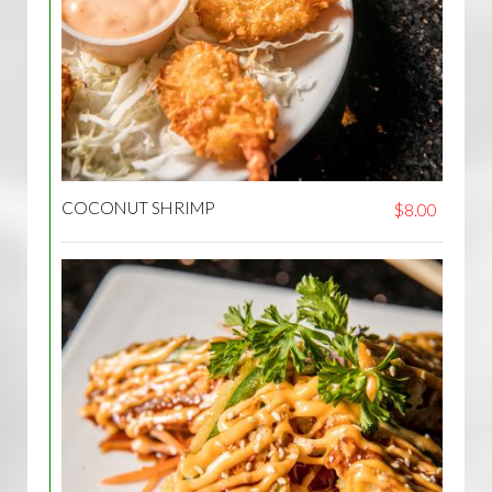
COCONUT SHRIMP
$8.00