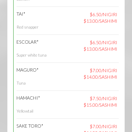
TAI*
$6.50/NIGIRI
$13.00/SASHIMI
Red snapper
ESCOLAR*
$6.50/NIGIRI
$13.00/SASHIMI
Super white tuna
MAGURO*
$7.00/NIGIRI
$14.00/SASHIMI
Tuna
HAMACHI*
$7.50/NIGIRI
$15.00/SASHIMI
Yellowtail
SAKE TORO*
$7.00/NIGIRI