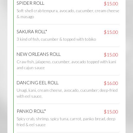
SPIDER ROLL
$15.00
Soft shell crab tempura, avocado, cucumber, cream cheese
& masago
SAKURA ROLL*
$15.00
3 kind of fish, cucumber & topped with tobiko
NEW ORLEANS ROLL
$15.00
Craw fish, jalapeno, cucumber, avocado topped with kani
and cajun sauce
DANCING EEL ROLL
$16.00
Unagi, kani, cream cheese, avocado, cucumber; deep-fried
with eel sauce.
PANKO ROLL*
$15.00
Spicy crab, shrimp, spicy tuna, carrot, panko bread, deep
fried & eel sauce