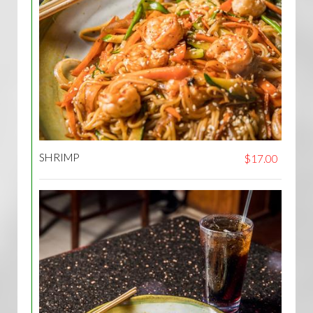
SHRIMP
$17.00