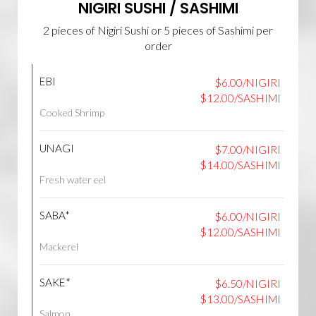
NIGIRI SUSHI / SASHIMI
2 pieces of Nigiri Sushi or 5 pieces of Sashimi per
order
EBI
$6.00/NIGIRI
$12.00/SASHIMI
Cooked Shrimp
UNAGI
$7.00/NIGIRI
$14.00/SASHIMI
Fresh water eel
SABA*
$6.00/NIGIRI
$12.00/SASHIMI
Mackerel
SAKE*
$6.50/NIGIRI
$13.00/SASHIMI
Salmon