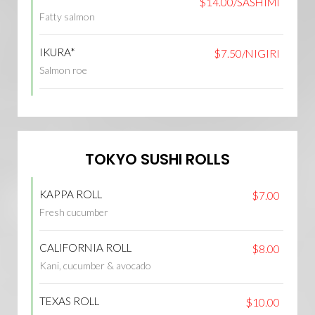
$14.00/SASHIMI
Fatty salmon
IKURA*
$7.50/NIGIRI
Salmon roe
TOKYO SUSHI ROLLS
KAPPA ROLL
$7.00
Fresh cucumber
CALIFORNIA ROLL
$8.00
Kani, cucumber & avocado
TEXAS ROLL
$10.00