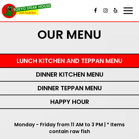
Toggl
navig
OUR MENU
LUNCH KITCHEN AND TEPPAN MENU
DINNER KITCHEN MENU
DINNER TEPPAN MENU
HAPPY HOUR
Monday - Friday from 11 AM to 3 PM | * Items
contain raw fish