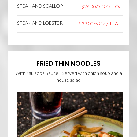
STEAK AND SCALLOP
$26.00/5 OZ./ 4 OZ
STEAK AND LOBSTER
$33.00/5 OZ./ 1 TAIL
FRIED THIN NOODLES
With Yakisoba Sauce | Served with onion soup and a
house salad