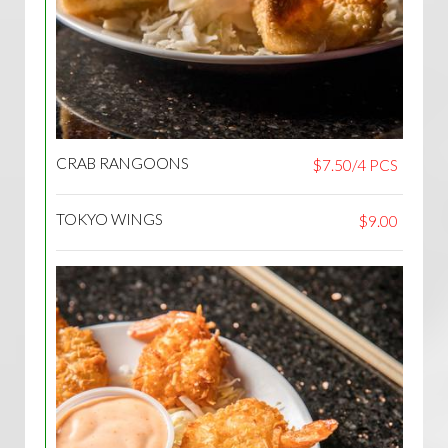
CRAB RANGOONS
$7.50/4 PCS
TOKYO WINGS
$9.00