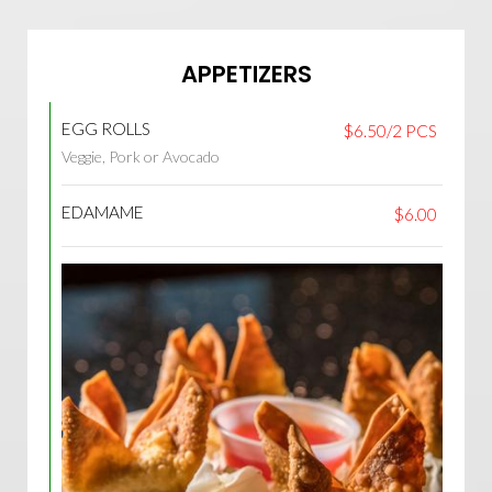
APPETIZERS
EGG ROLLS
$6.50/2 PCS
Veggie, Pork or Avocado
EDAMAME
$6.00