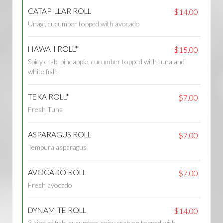
CATAPILLAR ROLL
$14.00
Unagi, cucumber topped with avocado
HAWAII ROLL*
$15.00
Spicy crab, pineapple, cucumber topped with tuna and
white fish
TEKA ROLL*
$7.00
Fresh Tuna
ASPARAGUS ROLL
$7.00
Tempura asparagus
AVOCADO ROLL
$7.00
Fresh avocado
DYNAMITE ROLL
$14.00
3 kind of fish, cucumber, spicy crab on topped with