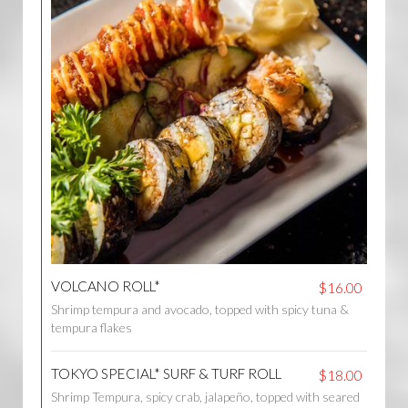
VOLCANO ROLL*
$16.00
Shrimp tempura and avocado, topped with spicy tuna &
tempura flakes
TOKYO SPECIAL* SURF & TURF ROLL
$18.00
Shrimp Tempura, spicy crab, jalapeño, topped with seared