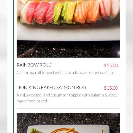
RAINBOW ROLL*
$15.00
California roll topped with avocado & assorted sashimi
LION KING BAKED SALMON ROLL
$15.00
Kani, avocado, and cucumber topped with salmon & spicy
mayo then baked