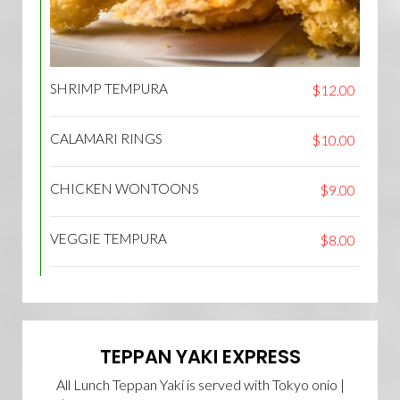
SHRIMP TEMPURA
$12.00
CALAMARI RINGS
$10.00
CHICKEN WONTOONS
$9.00
VEGGIE TEMPURA
$8.00
TEPPAN YAKI EXPRESS
All Lunch Teppan Yaki is served with Tokyo onio |