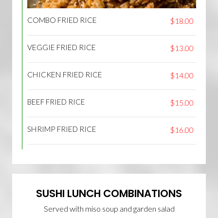
COMBO FRIED RICE
$18.00
VEGGIE FRIED RICE
$13.00
CHICKEN FRIED RICE
$14.00
BEEF FRIED RICE
$15.00
SHRIMP FRIED RICE
$16.00
SUSHI LUNCH COMBINATIONS
Served with miso soup and garden salad