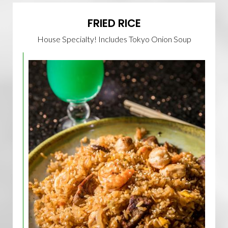
FRIED RICE
House Specialty! Includes Tokyo Onion Soup