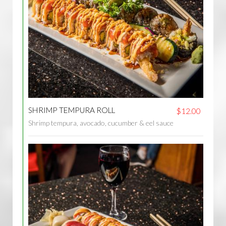
SHRIMP TEMPURA ROLL
$12.00
Shrimp tempura, avocado, cucumber & eel sauce