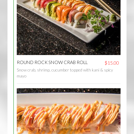
ROUND ROCK SNOW CRAB ROLL
$15.00
Snow crab, shrimp, cucumber topped with kani & spicy
mayo