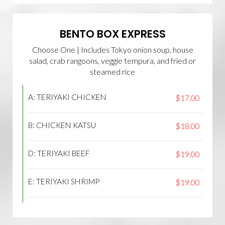
BENTO BOX EXPRESS
Choose One | Includes Tokyo onion soup, house
salad, crab rangoons, veggie tempura, and fried or
steamed rice
A: TERIYAKI CHICKEN
$17.00
B: CHICKEN KATSU
$18.00
D: TERIYAKI BEEF
$19.00
E: TERIYAKI SHRIMP
$19.00