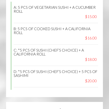
A: 5 PCS OF VEGETARIAN SUSHI + A CUCUMBER
ROLL
$15.00
B: 5 PCS OF COOKED SUSHI + A CALIFORNIA
ROLL
$16.00
C: *5 PCS OF SUSHI (CHEF’S CHOICE) + A
CALIFORNIA ROLL
$18.00
D: *5 PCS OF SUSHI (CHEF’S CHOICE) + 5 PCS OF
SASHIMI
$20.00