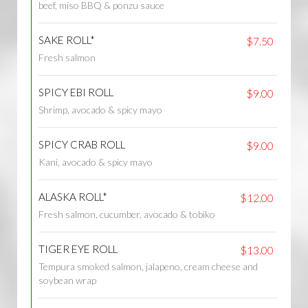
beef, miso BBQ & ponzu sauce
SAKE ROLL*
$7.50
Fresh salmon
SPICY EBI ROLL
$9.00
Shrimp, avocado & spicy mayo
SPICY CRAB ROLL
$9.00
Kani, avocado & spicy mayo
ALASKA ROLL*
$12.00
Fresh salmon, cucumber, avocado & tobiko
TIGER EYE ROLL
$13.00
Tempura smoked salmon, jalapeno, cream cheese and
soybean wrap