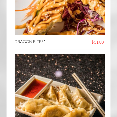
DRAGON BITES*
$11.00