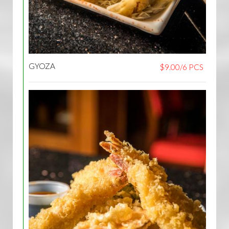
GYOZA
$9.00/6 PCS