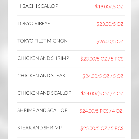
HIBACHI SCALLOP
$19.00/(5 OZ
TOKYO RIBEYE
$23.00/5 OZ
TOKYO FILET MIGNON
$26.00/5 OZ
CHICKEN AND SHRIMP
$23.00/5 OZ./ 5 PCS
CHICKEN AND STEAK
$24.00/5 OZ./ 5 OZ
CHICKEN AND SCALLOP
$24.00/(5 OZ./ 4 OZ
SHRIMP AND SCALLOP
$24.00/5 PCS./ 4 OZ.
STEAK AND SHRIMP
$25.00/5 OZ./ 5 PCS