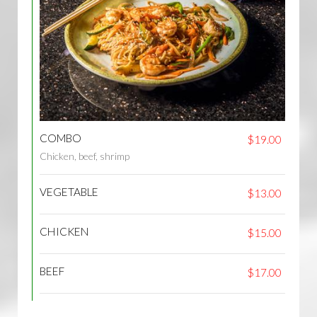
COMBO
$19.00
Chicken, beef, shrimp
VEGETABLE
$13.00
CHICKEN
$15.00
BEEF
$17.00