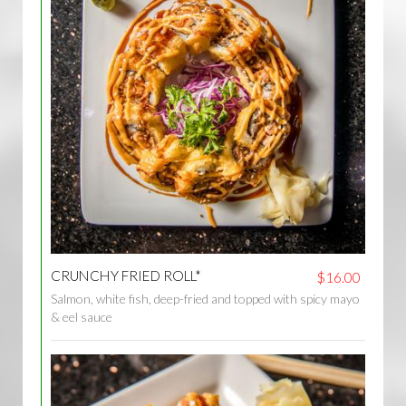
CRUNCHY FRIED ROLL*
$16.00
Salmon, white fish, deep-fried and topped with spicy mayo
& eel sauce