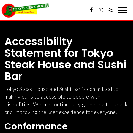
Toggl
navig
Accessibility
Statement for Tokyo
Steak House and Sushi
Bar
Tokyo Steak House and Sushi Bar is committed to
making our site accessible to people with
disabilities. We are continuously gathering feedback
and improving the user experience for everyone.
Conformance