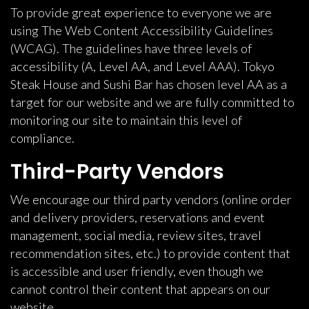
To provide great experience to everyone we are
using The Web Content Accessibility Guidelines
(WCAG). The guidelines have three levels of
accessibility (A, Level AA, and Level AAA). Tokyo
Steak House and Sushi Bar has chosen level AA as a
target for our website and we are fully committed to
monitoring our site to maintain this level of
compliance.
Third-Party Vendors
We encourage our third party vendors (online order
and delivery providers, reservations and event
management, social media, review sites, travel
recommendation sites, etc.) to provide content that
is accessible and user friendly, even though we
cannot control their content that appears on our
website.